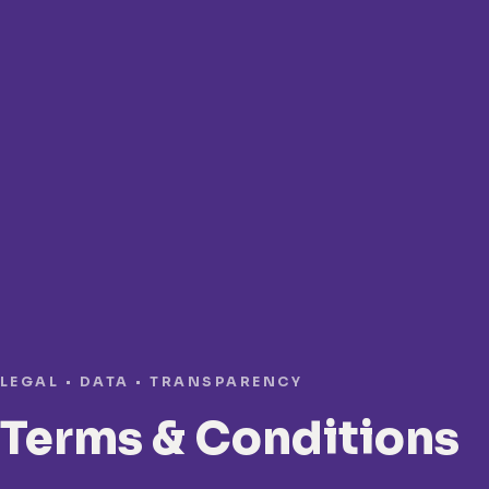
LEGAL • DATA • TRANSPARENCY
Terms & Conditions