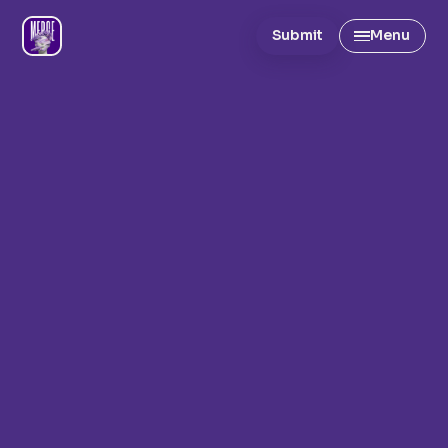
Submit
Menu