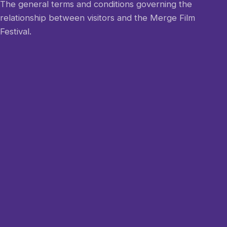
The general terms and conditions governing the
relationship between visitors and the Merge Film
Festival.